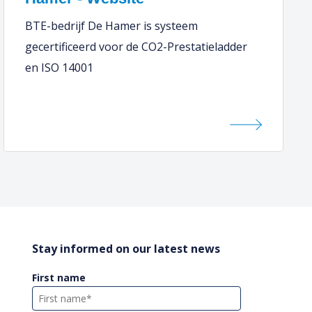
BTE-bedrijf De Hamer is systeem
gecertificeerd voor de CO2-Prestatieladder
en ISO 14001
Stay informed on our latest news
First name