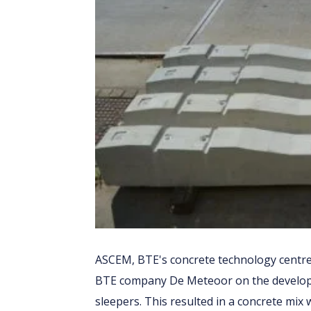
ASCEM, BTE's concrete technology centre
BTE company De Meteoor on the developm
sleepers. This resulted in a concrete mix