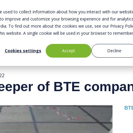
 used to collect information about how you interact with our websit
 to improve and customize your browsing experience and for analytic
dia. To find out more about the cookies we use, see our Privacy Poli
About us
Safety
Sustainabili
this website. A single cookie will be used in your browser to remembe
Cookies settings
Accept
Decline
22
leeper of BTE compa
BTE