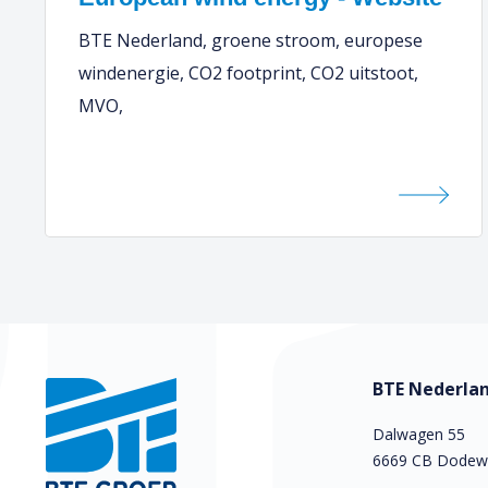
BTE Nederland, groene stroom, europese
windenergie, CO2 footprint, CO2 uitstoot,
MVO,
BTE Nederlan
Dalwagen 55
6669 CB Dodew