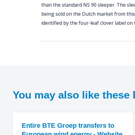
than the standard NS 90 sleeper. The sl
being sold on the Dutch market from this
identified by the four-leaf clover label on
You may also like these 
Entire BTE Groep transfers to
European wind energy - Website