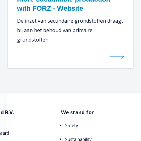
with FORZ - Website
De inzet van secundaire grondstoffen draagt
bij aan het behoud van primaire
grondstoffen.
d B.V.
We stand for
Safety
aard
Sustainability