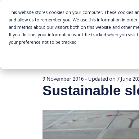
This website stores cookies on your computer. These cookies are
and allow us to remember you. We use this information in order
and metrics about our visitors both on this website and other me
If you decline, your information won’t be tracked when you visit 
your preference not to be tracked.
Home
»
BTE News
»
Sustainable sleeper of BTE company De Meteoor
9 November 2016
- Updated on
7 June 20
Sustainable s