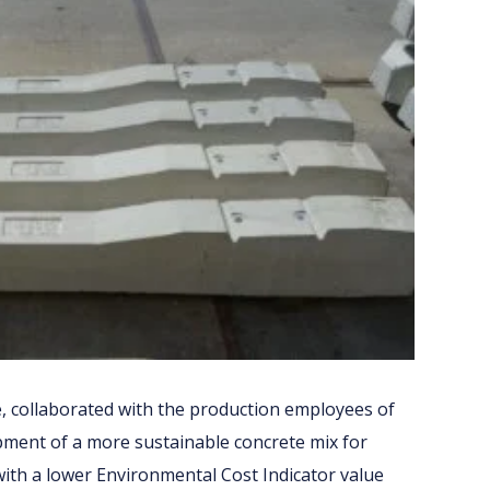
, collaborated with the production employees of
ent of a more sustainable concrete mix for
 with a lower Environmental Cost Indicator value