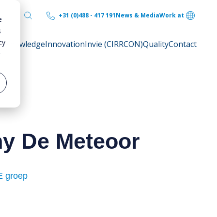
+31 (0)488 - 417 191
News & Media
Work at
e
s
cy
ty
Knowledge
Innovation
Invie (CIRRCON)
Quality
Contact
r
ny De Meteoor
 groep