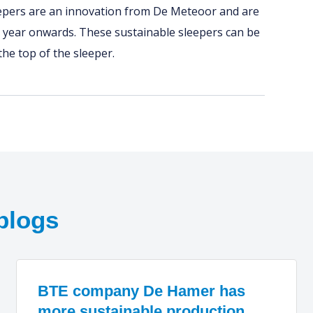
eepers are an innovation from De Meteoor and are
 year onwards. These sustainable sleepers can be
 the top of the sleeper.
blogs
BTE company De Hamer has
more sustainable production