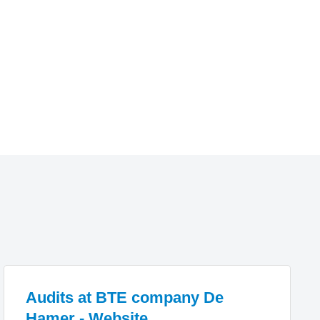
Audits at BTE company De
Hamer - Website