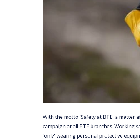
With the motto 'Safety at BTE, a matter af
campaign at all BTE branches. Working sa
'only' wearing personal protective equipmen