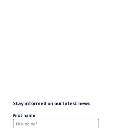
Stay informed on our latest news
First name