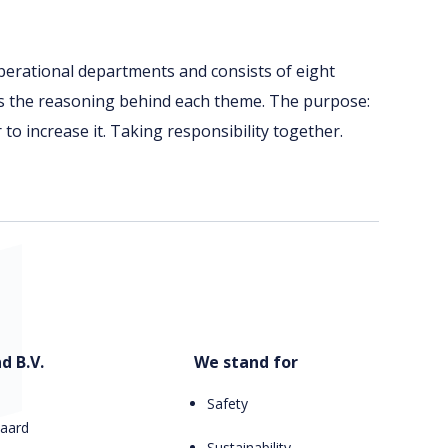
perational departments and consists of eight
is the reasoning behind each theme. The purpose:
r to increase it. Taking responsibility together.
d B.V.
We stand for
Safety
aard
Sustainability