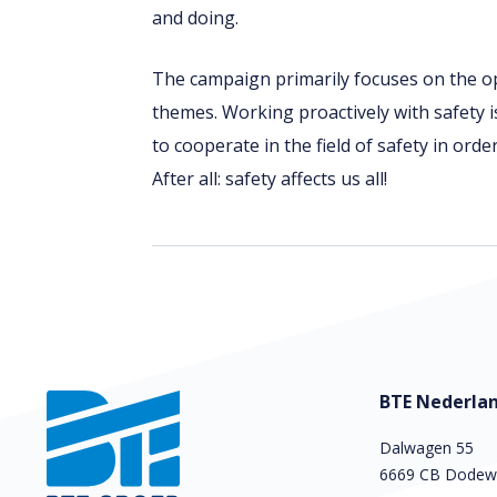
and doing.
The campaign primarily focuses on the o
themes. Working proactively with safety 
to cooperate in the field of safety in orde
After all: safety affects us all!
BTE Nederlan
Dalwagen 55
6669 CB Dodew