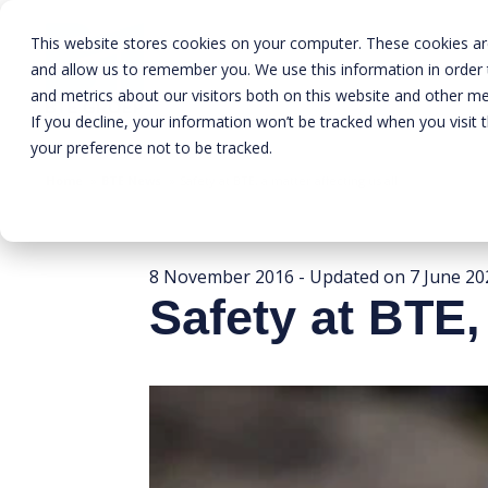
This website stores cookies on your computer. These cookies are
and allow us to remember you. We use this information in order
and metrics about our visitors both on this website and other me
If you decline, your information won’t be tracked when you visit 
your preference not to be tracked.
Home
»
BTE News
»
Safety at BTE, a matter affecting us all
8 November 2016
- Updated on
7 June 20
Safety at BTE, 